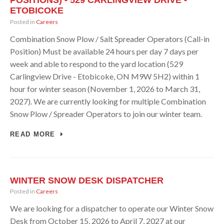
POSITIONS) - 529 CARLINGVIEW DRIVE -
ETOBICOKE
Posted in
Careers
Combination Snow Plow / Salt Spreader Operators (Call-in
Position) Must be available 24 hours per day 7 days per
week and able to respond to the yard location (529
Carlingview Drive - Etobicoke, ON M9W 5H2) within 1
hour for winter season (November 1, 2026 to March 31,
2027). We are currently looking for multiple Combination
Snow Plow / Spreader Operators to join our winter team.
READ MORE
WINTER SNOW DESK DISPATCHER
Posted in
Careers
We are looking for a dispatcher to operate our Winter Snow
Desk from October 15, 2026 to April 7, 2027 at our