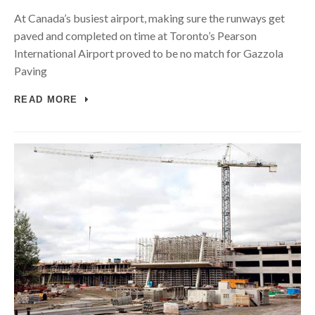
At Canada’s busiest airport, making sure the runways get
paved and completed on time at Toronto’s Pearson
International Airport proved to be no match for Gazzola
Paving
READ MORE