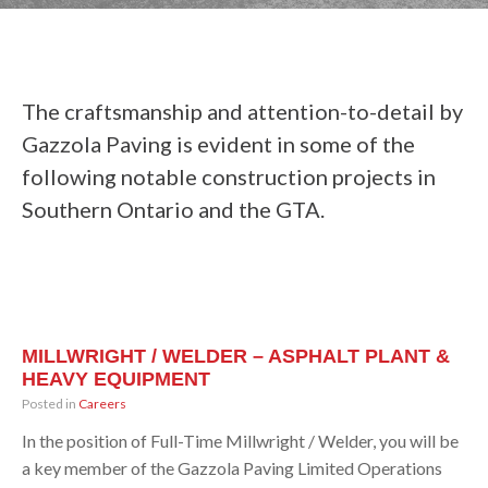
The craftsmanship and attention-to-detail by
Gazzola Paving is evident in some of the
following notable construction projects in
Southern Ontario and the GTA.
MILLWRIGHT / WELDER – ASPHALT PLANT &
HEAVY EQUIPMENT
Posted in
Careers
In the position of Full-Time Millwright / Welder, you will be
a key member of the Gazzola Paving Limited Operations