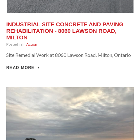
INDUSTRIAL SITE CONCRETE AND PAVING
REHABILITATION - 8060 LAWSON ROAD,
MILTON
Posted in
In Action
Site Remedial Work at 8060 Lawson Road, Milton, Ontario
READ MORE