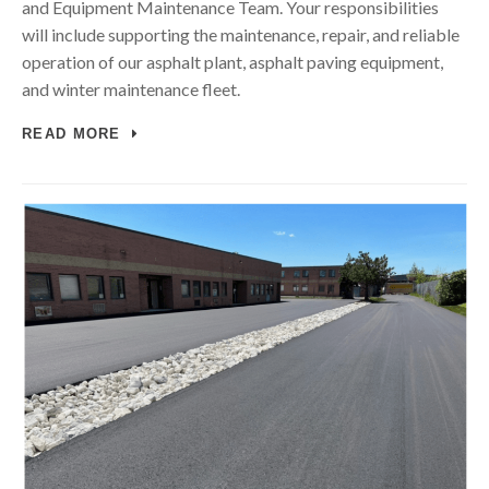
and Equipment Maintenance Team. Your responsibilities
will include supporting the maintenance, repair, and reliable
operation of our asphalt plant, asphalt paving equipment,
and winter maintenance fleet.
READ MORE