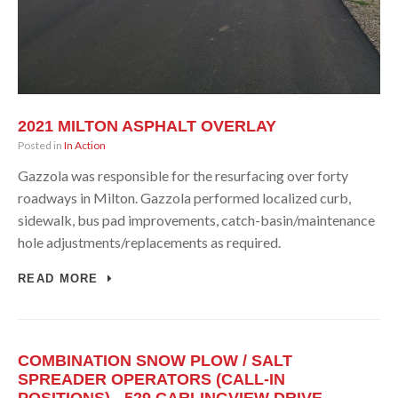
2021 MILTON ASPHALT OVERLAY
Posted in
In Action
Gazzola was responsible for the resurfacing over forty
roadways in Milton. Gazzola performed localized curb,
sidewalk, bus pad improvements, catch-basin/maintenance
hole adjustments/replacements as required.
READ MORE
COMBINATION SNOW PLOW / SALT
SPREADER OPERATORS (CALL-IN