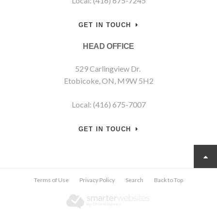
Local: (416) 675-7245
GET IN TOUCH
HEAD OFFICE
529 Carlingview Dr.
Etobicoke, ON, M9W 5H2
Local: (416) 675-7007
GET IN TOUCH
Terms of Use
Privacy Policy
Search
Back to Top