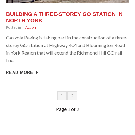
BUILDING A THREE-STOREY GO STATION IN
NORTH YORK
Posted in
In Action
Gazzola Paving is taking part in the construction of a three-
storey GO station at Highway 404 and Bloomington Road
in York Region that will extend the Richmond Hill GO rail
line.
READ MORE
1
2
Page 1 of 2