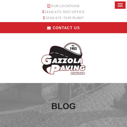
OUR LOCATIONS
(416) 675-7007
OFFICE
(416) 675-7245
PLANT
CONTACT US
BLOG