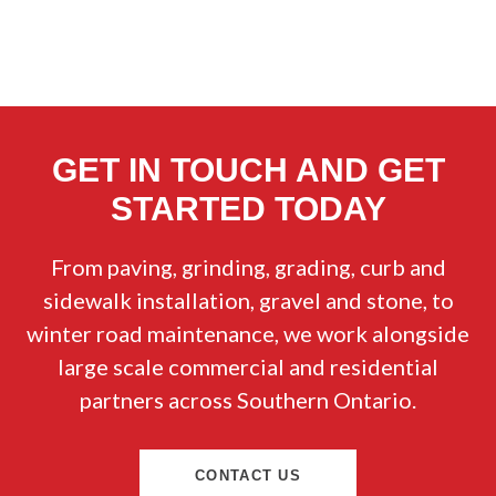
GET IN TOUCH AND GET
STARTED TODAY
From paving, grinding, grading, curb and
sidewalk installation, gravel and stone, to
winter road maintenance, we work alongside
large scale commercial and residential
partners across Southern Ontario.
CONTACT US