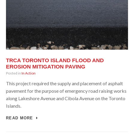
TRCA TORONTO ISLAND FLOOD AND
EROSION MITIGATION PAVING
Posted in
In Action
This project required the supply and placement of asphalt
pavement for the purpose of emergency road raising works
along Lakeshore Avenue and Cibola Avenue on the Toronto
Islands.
READ MORE