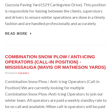
Gazzola Paving Yard (529 Carlingview Drive). This position
is responsible for liaising between the clients, supervisors
and drivers to ensure winter operations are done in a timely
fashion and are handled professionally and accurately.
READ MORE
COMBINATION SNOW PLOW / ANTI-ICING
OPERATORS (CALL-IN POSITION) -
MISSISSAUGA (MAVIS OR MATHESON YARDS)
Posted in
Careers
Combination Snow Plow / Anti-Icing Operators (Call-In
Position) We are currently looking for multiple
Combination Snow Plow /Anti-Icing Operators to join our
winter team. All operators are paid a weekly standby rate to
be on call and available. When call-in operators will be paid