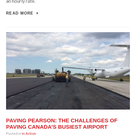
an hourly rate.
READ MORE
PAVING PEARSON: THE CHALLENGES OF
PAVING CANADA’S BUSIEST AIRPORT
Posted in
In Action