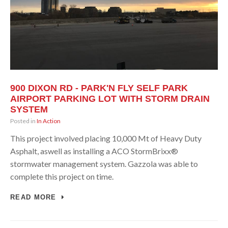
900 DIXON RD - PARK'N FLY SELF PARK
AIRPORT PARKING LOT WITH STORM DRAIN
SYSTEM
Posted in
In Action
This project involved placing 10,000 Mt of Heavy Duty
Asphalt, aswell as installing a ACO StormBrixx®
stormwater management system. Gazzola was able to
complete this project on time.
READ MORE