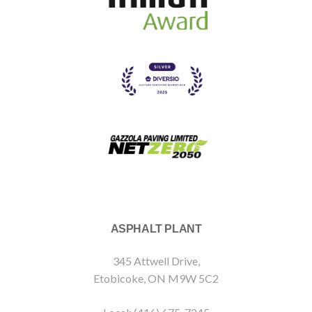
ASPHALT PLANT
345 Attwell Drive,
Etobicoke, ON M9W 5C2