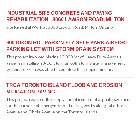
INDUSTRIAL SITE CONCRETE AND PAVING
REHABILITATION - 8060 LAWSON ROAD, MILTON
Site Remedial Work at 8060 Lawson Road, Milton, Ontario
900 DIXON RD - PARK'N FLY SELF PARK AIRPORT
PARKING LOT WITH STORM DRAIN SYSTEM
This project involved placing 10,000 Mt of Heavy Duty Asphalt,
aswell as installing a ACO StormBrixx® stormwater management
system. Gazzola was able to complete this project on time.
TRCA TORONTO ISLAND FLOOD AND EROSION
MITIGATION PAVING
This project required the supply and placement of asphalt pavement
for the purpose of emergency road raising works along Lakeshore
Avenue and Cibola Avenue on the Toronto Islands.