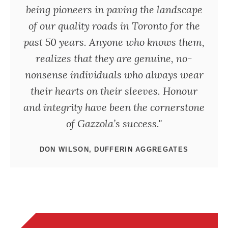
being pioneers in paving the landscape
of our quality roads in Toronto for the
past 50 years. Anyone who knows them,
realizes that they are genuine, no-
nonsense individuals who always wear
their hearts on their sleeves. Honour
and integrity have been the cornerstone
of Gazzola’s success."
DON WILSON, DUFFERIN AGGREGATES