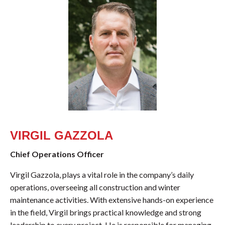
VIRGIL GAZZOLA
Chief Operations Officer
Virgil Gazzola, plays a vital role in the company’s daily
operations, overseeing all construction and winter
maintenance activities. With extensive hands-on experience
in the field, Virgil brings practical knowledge and strong
leadership to every project. He is responsible for managing