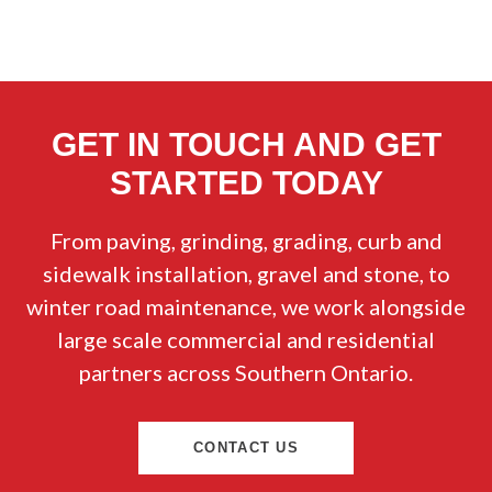
GET IN TOUCH AND GET
STARTED TODAY
From paving, grinding, grading, curb and
sidewalk installation, gravel and stone, to
winter road maintenance, we work alongside
large scale commercial and residential
partners across Southern Ontario.
CONTACT US