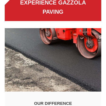
EXPERIENCE GAZZOLA
PAVING
OUR DIFFERENCE