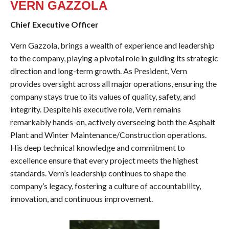
VERN GAZZOLA
Chief Executive Officer
Vern Gazzola, brings a wealth of experience and leadership
to the company, playing a pivotal role in guiding its strategic
direction and long-term growth. As President, Vern
provides oversight across all major operations, ensuring the
company stays true to its values of quality, safety, and
integrity. Despite his executive role, Vern remains
remarkably hands-on, actively overseeing both the Asphalt
Plant and Winter Maintenance/Construction operations.
His deep technical knowledge and commitment to
excellence ensure that every project meets the highest
standards. Vern’s leadership continues to shape the
company’s legacy, fostering a culture of accountability,
innovation, and continuous improvement.