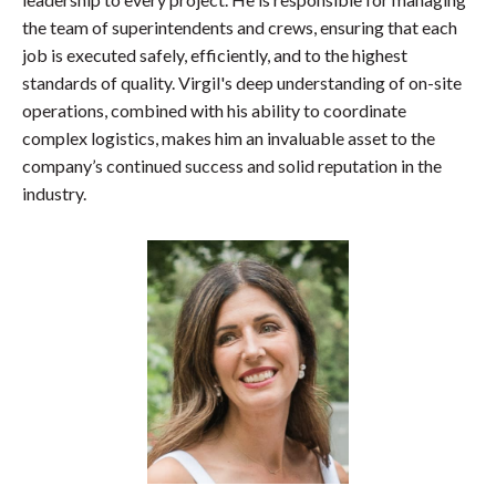
the team of superintendents and crews, ensuring that each
job is executed safely, efficiently, and to the highest
standards of quality. Virgil's deep understanding of on-site
operations, combined with his ability to coordinate
complex logistics, makes him an invaluable asset to the
company’s continued success and solid reputation in the
industry.