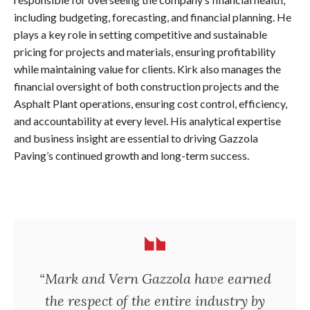
including budgeting, forecasting, and financial planning. He
plays a key role in setting competitive and sustainable
pricing for projects and materials, ensuring profitability
while maintaining value for clients. Kirk also manages the
financial oversight of both construction projects and the
Asphalt Plant operations, ensuring cost control, efficiency,
and accountability at every level. His analytical expertise
and business insight are essential to driving Gazzola
Paving’s continued growth and long-term success.
“Mark and Vern Gazzola have earned
the respect of the entire industry by