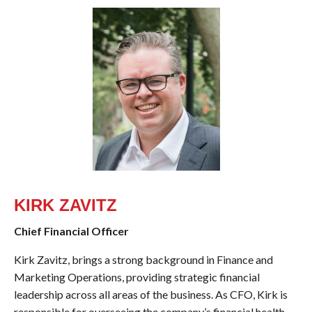
KIRK ZAVITZ
Chief Financial Officer
Kirk Zavitz, brings a strong background in Finance and
Marketing Operations, providing strategic financial
leadership across all areas of the business. As CFO, Kirk is
responsible for overseeing the company’s financial health,