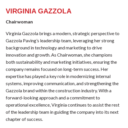
VIRGINIA GAZZOLA
Chairwoman
Virginia Gazzola brings a modern, strategic perspective to
Gazzola Paving’s leadership team, leveraging her strong
background in technology and marketing to drive
innovation and growth. As Chairwoman, she champions
both sustainability and marketing initiatives, ensuring the
company remains focused on long-term success. Her
expertise has played a key role in modernizing internal
systems, improving communication, and strengthening the
Gazzola brand within the construction industry. With a
forward-looking approach and a commitment to
operational excellence, Virginia continues to assist the rest
of the leadership team in guiding the company into its next
chapter of success.