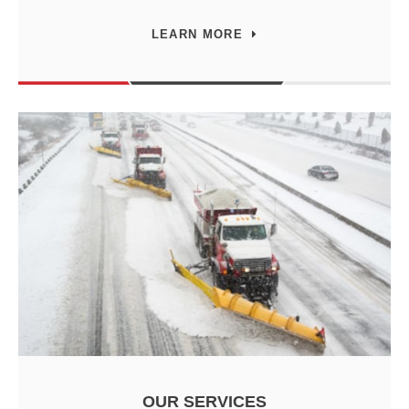
LEARN MORE
OUR SERVICES