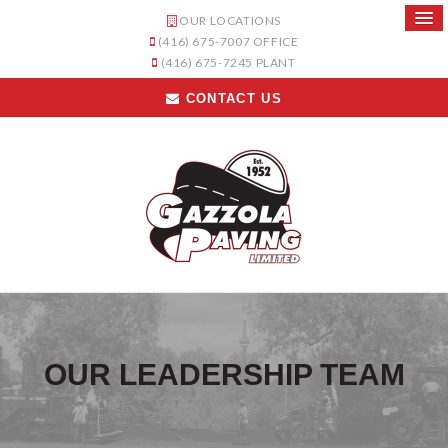
OUR LOCATIONS
(416) 675-7007
OFFICE
(416) 675-7245
PLANT
CONTACT US
OUR LEADERSHIP TEAM