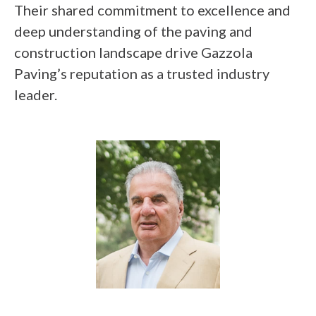
Their shared commitment to excellence and
deep understanding of the paving and
construction landscape drive Gazzola
Paving’s reputation as a trusted industry
leader.