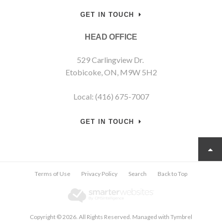
GET IN TOUCH
HEAD OFFICE
529 Carlingview Dr.
Etobicoke, ON, M9W 5H2
Local: (416) 675-7007
GET IN TOUCH
Terms of Use
Privacy Policy
Search
Back to Top
Copyright © 2026. All Rights Reserved. Managed with
Tymbrel