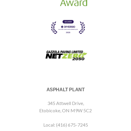
ASPHALT PLANT
345 Attwell Drive,
Etobicoke, ON M9W 5C2
Local: (416) 675-7245