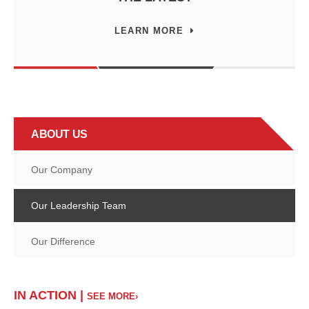
LEARN MORE
ABOUT US
Our Company
Our Leadership Team
Our Difference
IN ACTION |
SEE MORE›