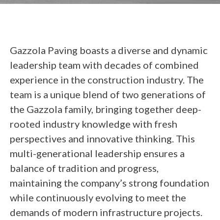
Gazzola Paving boasts a diverse and dynamic
leadership team with decades of combined
experience in the construction industry. The
team is a unique blend of two generations of
the Gazzola family, bringing together deep-
rooted industry knowledge with fresh
perspectives and innovative thinking. This
multi-generational leadership ensures a
balance of tradition and progress,
maintaining the company’s strong foundation
while continuously evolving to meet the
demands of modern infrastructure projects.