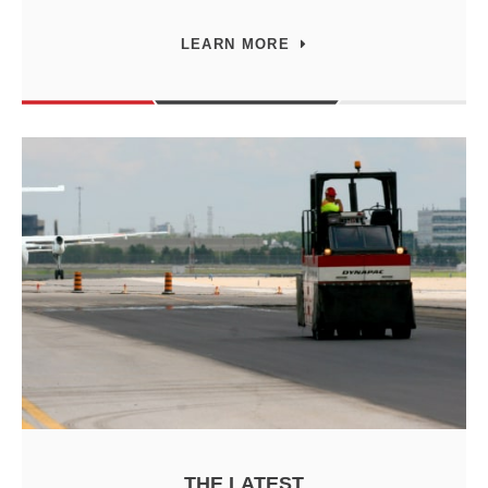
LEARN MORE
THE LATEST