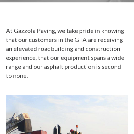
At Gazzola Paving, we take pride in knowing
that our customers in the GTA are receiving
an elevated roadbuilding and construction
experience, that our equipment spans a wide
range and our asphalt production is second
to none.