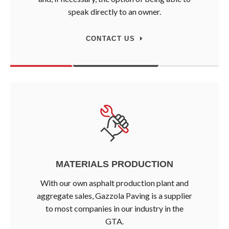
speak directly to an owner.
CONTACT US
MATERIALS PRODUCTION
With our own asphalt production plant and
aggregate sales, Gazzola Paving is a supplier
to most companies in our industry in the
GTA.