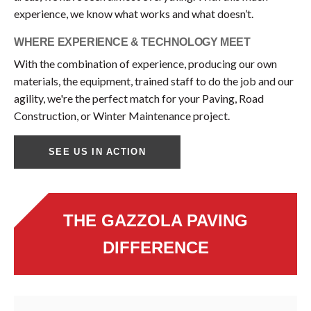
experience, we know what works and what doesn’t.
WHERE EXPERIENCE & TECHNOLOGY MEET
With the combination of experience, producing our own
materials, the equipment, trained staff to do the job and our
agility, we're the perfect match for your Paving, Road
Construction, or Winter Maintenance project.
SEE US IN ACTION
THE GAZZOLA PAVING
DIFFERENCE