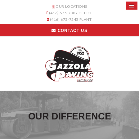
OUR LOCATIONS
(416) 675-7007
OFFICE
(416) 675-7245
PLANT
CONTACT US
OUR DIFFERENCE