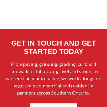
GET IN TOUCH AND GET
STARTED TODAY
From paving, grinding, grading, curb and
sidewalk installation, gravel and stone, to
winter road maintenance, we work alongside
large scale commercial and residential
partners across Southern Ontario.