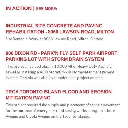
IN ACTION |
SEE MORE›
INDUSTRIAL SITE CONCRETE AND PAVING
REHABILITATION - 8060 LAWSON ROAD, MILTON
Site Remedial Work at 8060 Lawson Road, Milton, Ontario
900 DIXON RD - PARK'N FLY SELF PARK AIRPORT
PARKING LOT WITH STORM DRAIN SYSTEM
This project involved placing 10,000 Mt of Heavy Duty Asphalt,
aswell as installing a ACO StormBrixx® stormwater management
system. Gazzola was able to complete this project on time.
TRCA TORONTO ISLAND FLOOD AND EROSION
MITIGATION PAVING
This project required the supply and placement of asphalt pavement
for the purpose of emergency road raising works along Lakeshore
Avenue and Cibola Avenue on the Toronto Islands.