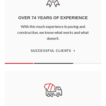
OVER 74 YEARS OF EXPERIENCE
With this much experience in paving and
construction, we know what works and what
doesn’t.
SUCCESSFUL CLIENTS