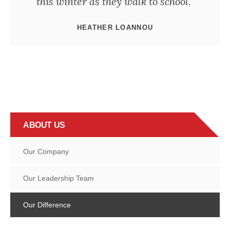
this winter as they walk to school."
HEATHER LOANNOU
ABOUT US
Our Company
Our Leadership Team
Our Difference