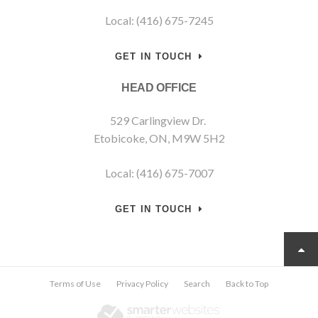
Local: (416) 675-7245
GET IN TOUCH
HEAD OFFICE
529 Carlingview Dr.
Etobicoke, ON, M9W 5H2
Local: (416) 675-7007
GET IN TOUCH
Terms of Use
Privacy Policy
Search
Back to Top