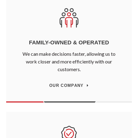
FAMILY-OWNED & OPERATED
We can make decisions faster, allowing us to
work closer and more efficiently with our
customers.
OUR COMPANY