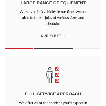
LARGE RANGE OF EQUIPMENT
With over 140 vehicles in our fleet, we are
able to tackle jobs of various sizes and
schedules.
OUR FLEET
FULL-SERVICE APPROACH
We offer all of the services you'd expect in