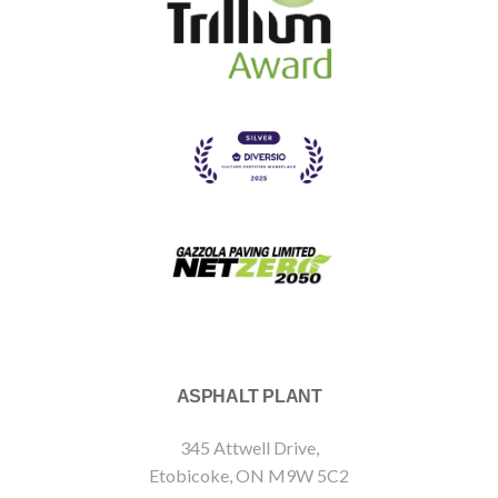
ASPHALT PLANT
345 Attwell Drive,
Etobicoke, ON M9W 5C2