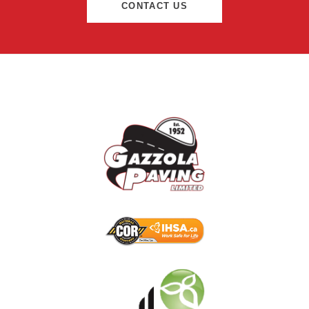
CONTACT US