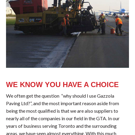
WE KNOW YOU HAVE A CHOICE
We often get the question “why should I use Gazzola
Paving Ltd?”, and the most important reason aside from
being the most qualified is that we are also suppliers to
nearly all of the companies in our field in the GTA. In our
years of business serving Toronto and the surrounding
areas, we have seen almost everything. With this much