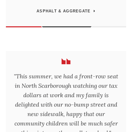
ASPHALT & AGGREGATE
"This summer, we had a front-row seat
in North Scarborough watching our tax
dollars at work and my family is
delighted with our no-bump street and
new sidewalk, happy that our
community children will be much safer