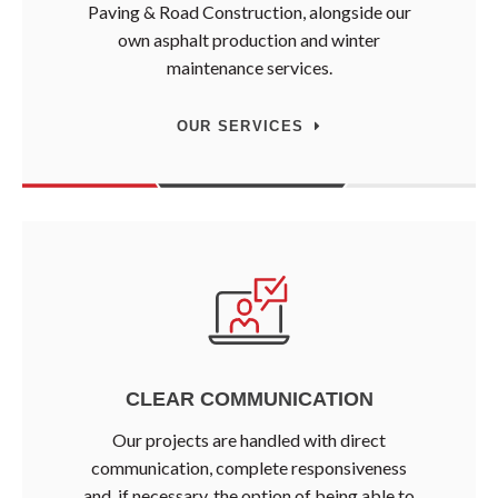
Paving & Road Construction, alongside our
own asphalt production and winter
maintenance services.
OUR SERVICES
CLEAR COMMUNICATION
Our projects are handled with direct
communication, complete responsiveness
and, if necessary, the option of being able to