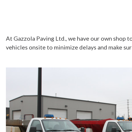
At Gazzola Paving Ltd., we have our own shop to f
vehicles onsite to minimize delays and make sur