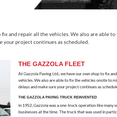
ix and repair all the vehicles. We also are able to 
e your project continues as scheduled.
THE GAZZOLA FLEET
At Gazzola Paving Ltd., we have our own shop to fix and 
vehicles. We also are able to fix the vehicles onsite to 
delays and make sure your project continues as schedul
THE GAZZOLA PAVING TRUCK REINVENTED
In 1952, Gazzola was a one-truck operation like many s
businesses at the time. The truck that was used in parti