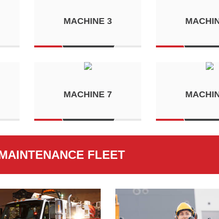
MACHINE 3
MACHIN
MACHINE 7
MACHIN
MAINTENANCE FLEET