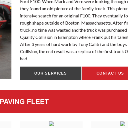
Ford F100. When Mark and Vern were looking through o
they found an old picture of the family truck. This pictu
intensive search for an original F100. They eventually f
rough shape outside of Boston, Massachusetts. After fi
truck, no time was wasted and the truck was purchased
Quality Collision in Brampton where Frank put his talen
After 3 years of hard work by Tony Calitri and the boys 
Collision, the end result was a replica of the first truck
had.
OUR SERVICES
CONTACT US
PAVING FLEET