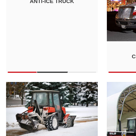
ANTI-ICE TRUCK
C