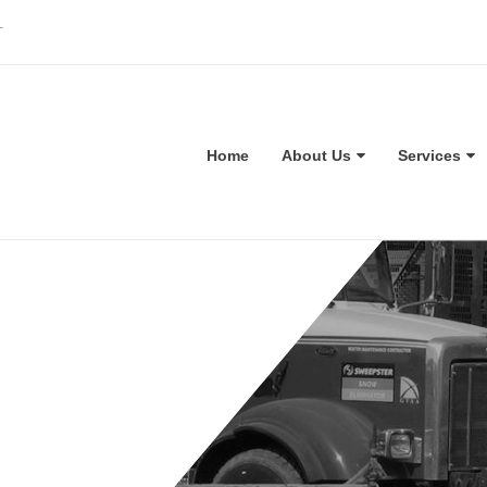
T
Home
About Us
Services