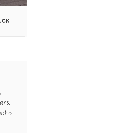
UCK
g
ars.
 who