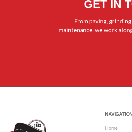
GET IN 
From paving, grinding,
maintenance, we work alongs
NAVIGATIO
Home