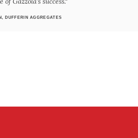
 of Gazzola’s success."
N, DUFFERIN AGGREGATES