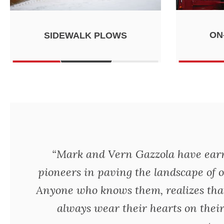
ON
SIDEWALK PLOWS
“Mark and Vern Gazzola have earne
pioneers in paving the landscape of o
Anyone who knows them, realizes tha
always wear their hearts on their