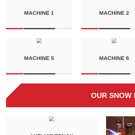
MACHINE 1
MACHINE 2
MACHINE 5
MACHINE 6
OUR SNOW 