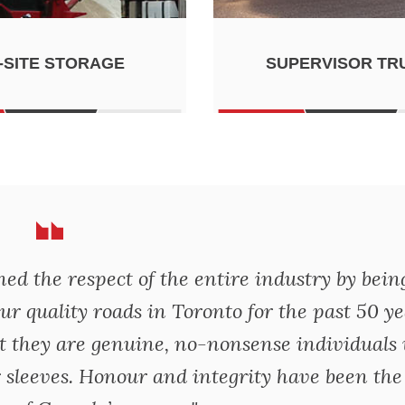
-SITE STORAGE
SUPERVISOR TR
d the respect of the entire industry by bein
ur quality roads in Toronto for the past 50 ye
t they are genuine, no-nonsense individuals
 sleeves. Honour and integrity have been the