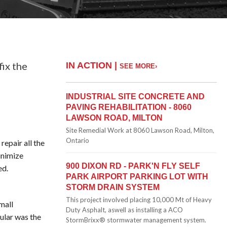
fix the
IN ACTION |
SEE MORE›
INDUSTRIAL SITE CONCRETE AND
PAVING REHABILITATION - 8060
LAWSON ROAD, MILTON
Site Remedial Work at 8060 Lawson Road, Milton,
Ontario
repair all the
minimize
900 DIXON RD - PARK'N FLY SELF
ed.
PARK AIRPORT PARKING LOT WITH
STORM DRAIN SYSTEM
This project involved placing 10,000 Mt of Heavy
mall
Duty Asphalt, aswell as installing a ACO
cular was the
StormBrixx® stormwater management system.