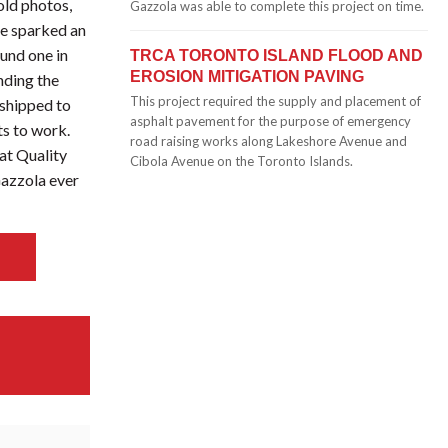
ld photos,
Gazzola was able to complete this project on time.
re sparked an
ound one in
TRCA TORONTO ISLAND FLOOD AND
EROSION MITIGATION PAVING
nding the
This project required the supply and placement of
 shipped to
asphalt pavement for the purpose of emergency
ts to work.
road raising works along Lakeshore Avenue and
at Quality
Cibola Avenue on the Toronto Islands.
 Gazzola ever