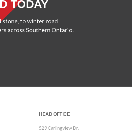
ED TODAY
d stone, to winter road
ers across Southern Ontario.
HEAD OFFICE
529 Carlingview Dr.