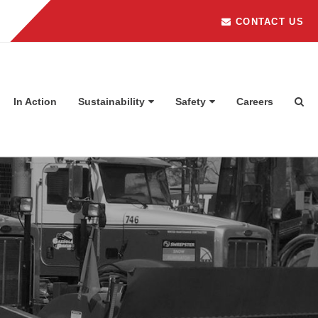
CONTACT US
In Action
Sustainability
Safety
Careers