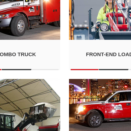
OMBO TRUCK
FRONT-END LOA