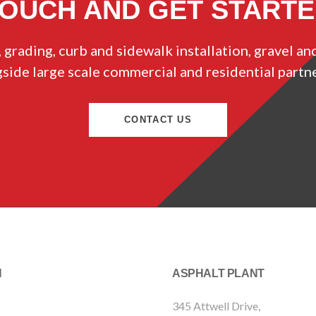
TOUCH AND GET START
 grading, curb and sidewalk installation, gravel an
ide large scale commercial and residential partn
CONTACT US
N
ASPHALT PLANT
345 Attwell Drive,