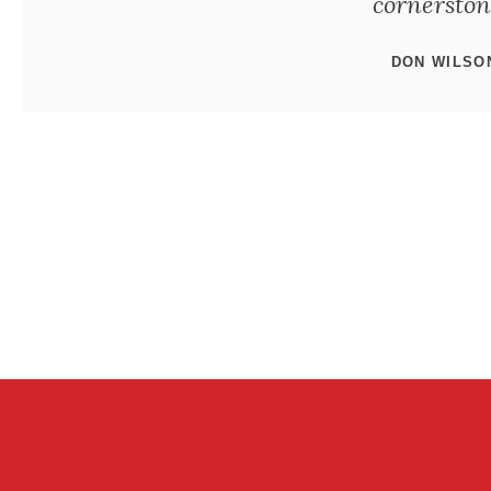
cornerstone
DON WILSO