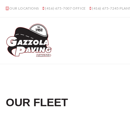
OUR LOCATIONS
(416) 675-7007
OFFICE
(416) 675-7245
PLAN
OUR FLEET