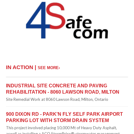
IN ACTION |
SEE MORE›
INDUSTRIAL SITE CONCRETE AND PAVING
REHABILITATION - 8060 LAWSON ROAD, MILTON
Site Remedial Work at 8060 Lawson Road, Milton, Ontario
900 DIXON RD - PARK'N FLY SELF PARK AIRPORT
PARKING LOT WITH STORM DRAIN SYSTEM
This project involved placing 10,000 Mt of Heavy Duty Asphalt,
aswell as installing a ACO StormBrixx® stormwater management