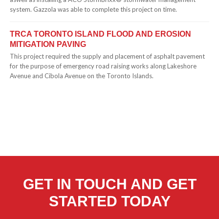
system. Gazzola was able to complete this project on time.
TRCA TORONTO ISLAND FLOOD AND EROSION
MITIGATION PAVING
This project required the supply and placement of asphalt pavement
for the purpose of emergency road raising works along Lakeshore
Avenue and Cibola Avenue on the Toronto Islands.
GET IN TOUCH AND GET
STARTED TODAY