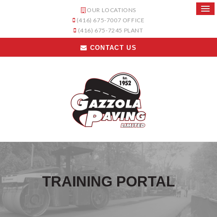
OUR LOCATIONS
(416) 675-7007
OFFICE
(416) 675-7245
PLANT
CONTACT US
TRAINING PORTAL