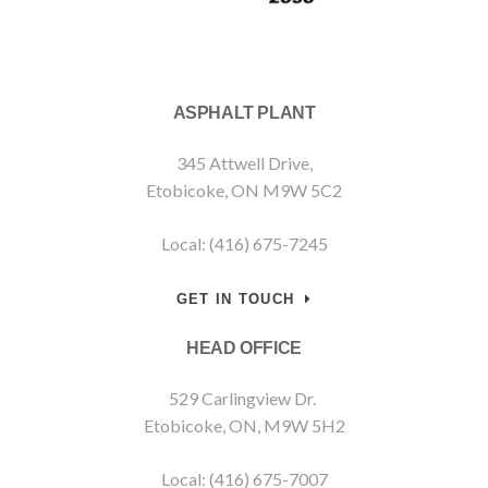
ASPHALT PLANT
345 Attwell Drive,
Etobicoke, ON M9W 5C2
Local: (416) 675-7245
GET IN TOUCH
HEAD OFFICE
529 Carlingview Dr.
Etobicoke, ON, M9W 5H2
Local: (416) 675-7007