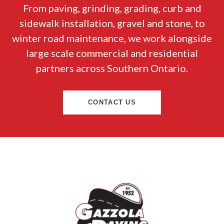
From paving, grinding, grading, curb and
sidewalk installation, gravel and stone, to
winter road maintenance, we work alongside
large scale commercial and residential
partners across Southern Ontario.
CONTACT US