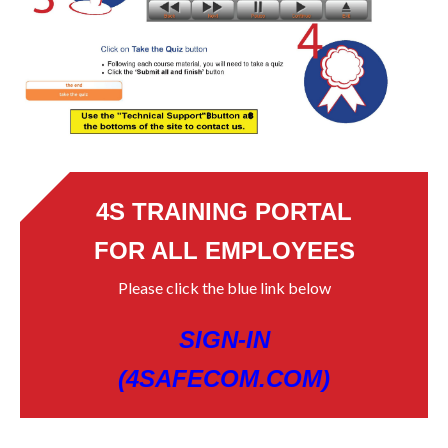
4S TRAINING PORTAL
FOR ALL EMPLOYEES
Please click the blue link below
SIGN-IN
(4SAFECOM.COM)