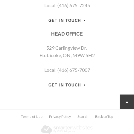
Local: (416) 675-7245
GET IN TOUCH
HEAD OFFICE
529 Carlingview Dr.
Etobicoke, ON, M9W 5H2
Local: (416) 675-7007
GET IN TOUCH
Terms of Use
Privacy Policy
Search
Back to Top