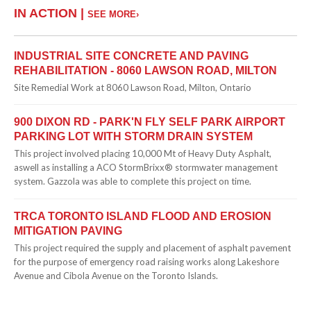
IN ACTION |
SEE MORE›
INDUSTRIAL SITE CONCRETE AND PAVING
REHABILITATION - 8060 LAWSON ROAD, MILTON
Site Remedial Work at 8060 Lawson Road, Milton, Ontario
900 DIXON RD - PARK'N FLY SELF PARK AIRPORT
PARKING LOT WITH STORM DRAIN SYSTEM
This project involved placing 10,000 Mt of Heavy Duty Asphalt,
aswell as installing a ACO StormBrixx® stormwater management
system. Gazzola was able to complete this project on time.
TRCA TORONTO ISLAND FLOOD AND EROSION
MITIGATION PAVING
This project required the supply and placement of asphalt pavement
for the purpose of emergency road raising works along Lakeshore
Avenue and Cibola Avenue on the Toronto Islands.