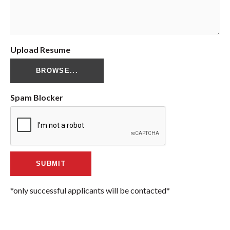
Upload Resume
BROWSE...
Spam Blocker
*only successful applicants will be contacted*