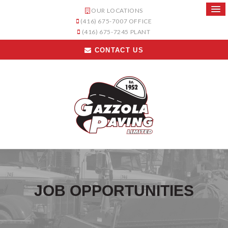
OUR LOCATIONS
(416) 675-7007
OFFICE
(416) 675-7245
PLANT
CONTACT US
JOB OPPORTUNITIES