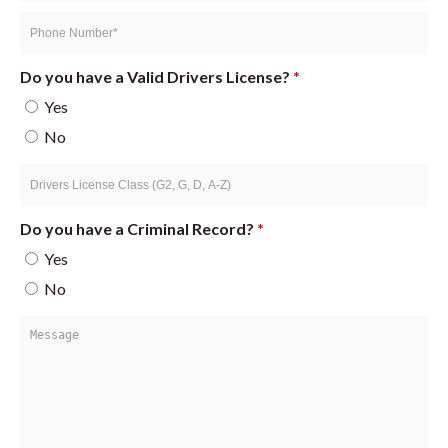
*
Phone
Number
*
Do you have a Valid Drivers License?
*
Yes
No
Drivers
License
Class
Do you have a Criminal Record?
*
(G2,
Yes
G,
No
D,
A-
Message
Z)