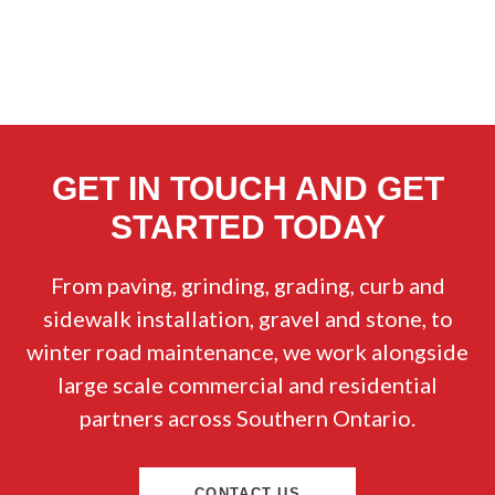
GET IN TOUCH AND GET
STARTED TODAY
From paving, grinding, grading, curb and
sidewalk installation, gravel and stone, to
winter road maintenance, we work alongside
large scale commercial and residential
partners across Southern Ontario.
CONTACT US