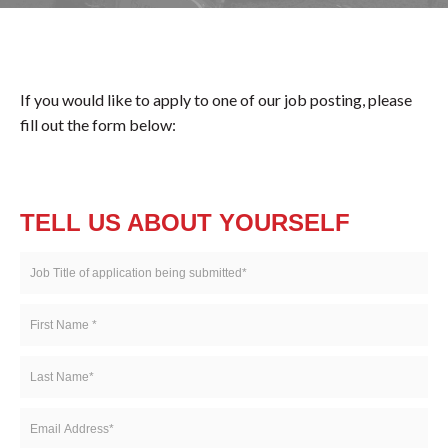
If you would like to apply to one of our job posting, please
fill out the form below:
TELL US ABOUT YOURSELF
Job
Title
of
First
application
Name
being
*
Last
submitted
Name
*
*
Email
Address