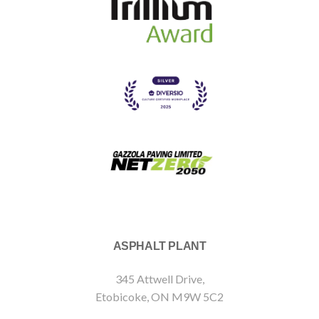
ASPHALT PLANT
345 Attwell Drive,
Etobicoke, ON M9W 5C2