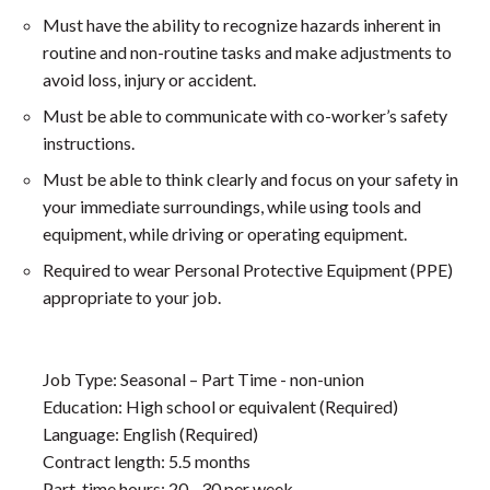
Must have the ability to recognize hazards inherent in
routine and non-routine tasks and make adjustments to
avoid loss, injury or accident.
Must be able to communicate with co-worker’s safety
instructions.
Must be able to think clearly and focus on your safety in
your immediate surroundings, while using tools and
equipment, while driving or operating equipment.
Required to wear Personal Protective Equipment (PPE)
appropriate to your job.
Job Type: Seasonal – Part Time - non-union
Education: High school or equivalent (Required)
Language: English (Required)
Contract length: 5.5 months
Part-time hours: 20 - 30 per week