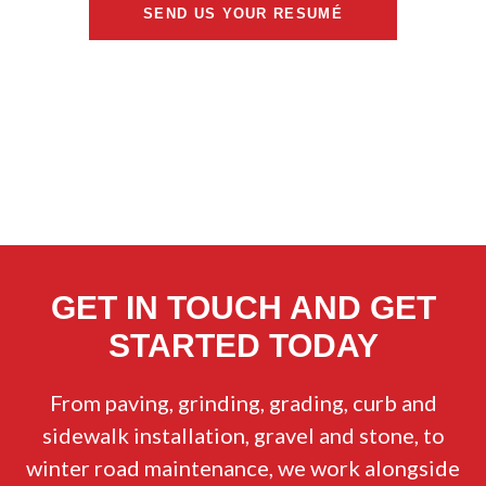
SEND US YOUR RESUMÉ
GET IN TOUCH AND GET
STARTED TODAY
From paving, grinding, grading, curb and
sidewalk installation, gravel and stone, to
winter road maintenance, we work alongside