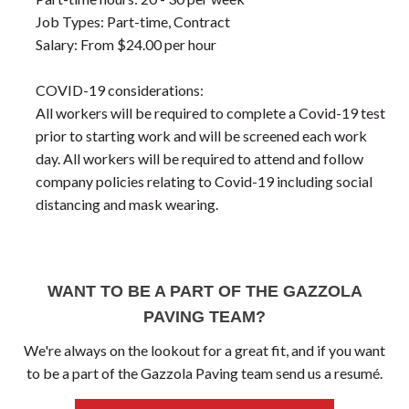
Job Types: Part-time, Contract
Salary: From $24.00 per hour
COVID-19 considerations:
All workers will be required to complete a Covid-19 test
prior to starting work and will be screened each work
day. All workers will be required to attend and follow
company policies relating to Covid-19 including social
distancing and mask wearing.
WANT TO BE A PART OF THE GAZZOLA
PAVING TEAM?
We're always on the lookout for a great fit, and if you want
to be a part of the Gazzola Paving team send us a resumé.