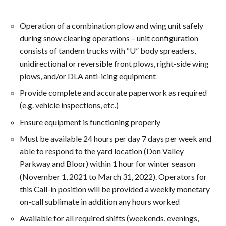
Operation of a combination plow and wing unit safely
during snow clearing operations – unit configuration
consists of tandem trucks with “U” body spreaders,
unidirectional or reversible front plows, right-side wing
plows, and/or DLA anti-icing equipment
Provide complete and accurate paperwork as required
(e.g. vehicle inspections, etc.)
Ensure equipment is functioning properly
Must be available 24 hours per day 7 days per week and
able to respond to the yard location (Don Valley
Parkway and Bloor) within 1 hour for winter season
(November 1, 2021 to March 31, 2022). Operators for
this Call-in position will be provided a weekly monetary
on-call sublimate in addition any hours worked
Available for all required shifts (weekends, evenings,