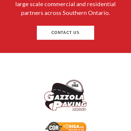
large scale commercial and residential
partners across Southern Ontario.
CONTACT US