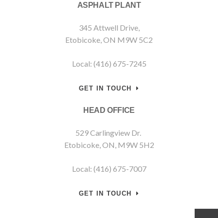
ASPHALT PLANT
345 Attwell Drive,
Etobicoke, ON M9W 5C2
Local: (416) 675-7245
GET IN TOUCH
HEAD OFFICE
529 Carlingview Dr.
Etobicoke, ON, M9W 5H2
Local: (416) 675-7007
GET IN TOUCH