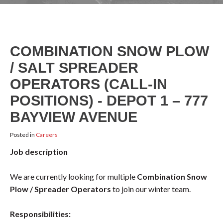
COMBINATION SNOW PLOW
/ SALT SPREADER
OPERATORS (CALL-IN
POSITIONS) - DEPOT 1 – 777
BAYVIEW AVENUE
Posted in
Careers
Job description
We are currently looking for multiple
Combination Snow
Plow / Spreader Operators
to join our winter team.
Responsibilities: