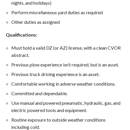
nights, and holidays)
Perform miscellaneous yard duties as required
Other duties as assigned
Qualifications:
Must hold a valid DZ (or AZ) license, with a clean CVOR
abstract.
Previous plow experience isn’t required, but is an asset.
Previous truck driving experience is an asset.
Comfortable working in adverse weather conditions.
Committed and dependable.
Use manual and powered pneumatic, hydraulic, gas, and
electric powered tools and equipment.
Routine exposure to outside weather conditions
including cold.