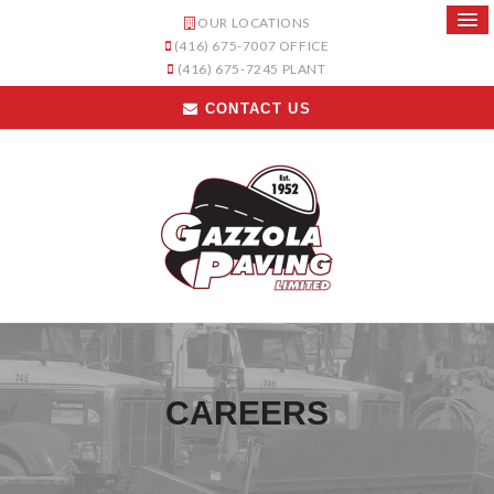
OUR LOCATIONS
(416) 675-7007
OFFICE
(416) 675-7245
PLANT
CONTACT US
CAREERS