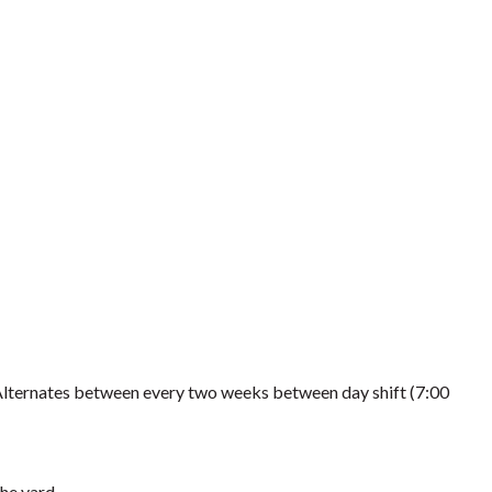
Alternates between every two weeks between day shift (7:00
the yard