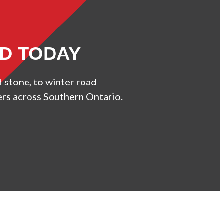
ED TODAY
d stone, to winter road
ers across Southern Ontario.