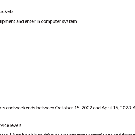
tickets
equipment and enter in computer system
ights and weekends between October 15, 2022 and April 15, 2023. 
vice levels
ccess. Must be able to drive or arrange transportation to and from 