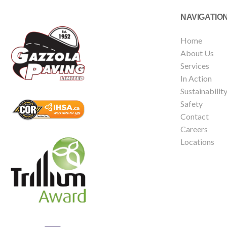
NAVIGATIO
Home
About Us
Services
In Action
Sustainabilit
Safety
Contact
Careers
Locations