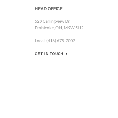
HEAD OFFICE
529 Carlingview Dr.
Etobicoke, ON, M9W 5H2
Local: (416) 675-7007
GET IN TOUCH