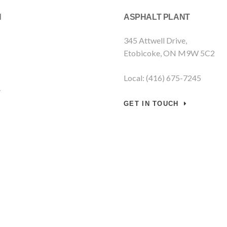
N
ASPHALT PLANT
345 Attwell Drive,
Etobicoke, ON M9W 5C2
Local: (416) 675-7245
y
GET IN TOUCH