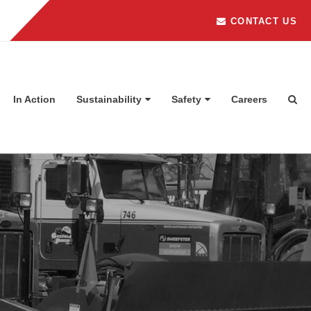
CONTACT US
In Action
Sustainability
Safety
Careers