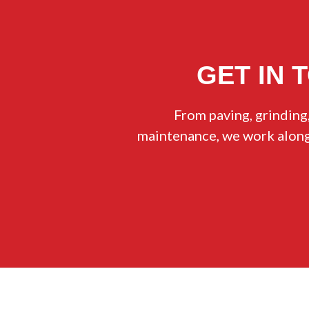
GET IN 
From paving, grinding,
maintenance, we work alongs