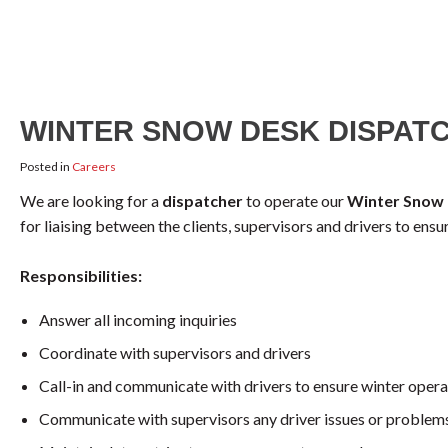
WINTER SNOW DESK DISPAT
Posted in
Careers
We are looking for a
dispatcher
to operate our
Winter Snow
for liaising between the clients, supervisors and drivers to ens
Responsibilities:
Answer all incoming inquiries
Coordinate with supervisors and drivers
Call-in and communicate with drivers to ensure winter operat
Communicate with supervisors any driver issues or problem