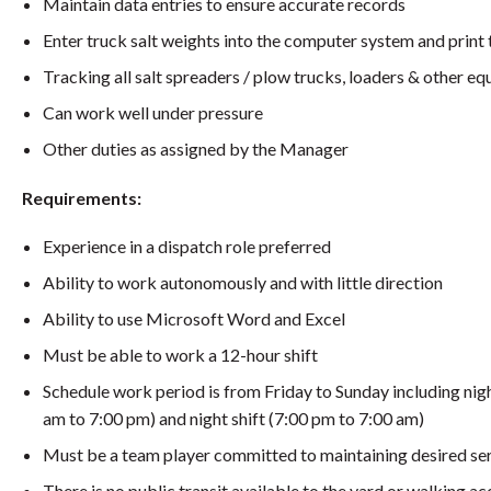
Maintain data entries to ensure accurate records
Enter truck salt weights into the computer system and print 
Tracking all salt spreaders / plow trucks, loaders & other 
Can work well under pressure
Other duties as assigned by the Manager
Requirements:
Experience in a dispatch role preferred
Ability to work autonomously and with little direction
Ability to use Microsoft Word and Excel
Must be able to work a 12-hour shift
Schedule work period is from Friday to Sunday including n
am to 7:00 pm) and night shift (7:00 pm to 7:00 am)
Must be a team player committed to maintaining desired ser
There is no public transit available to the yard or walking a