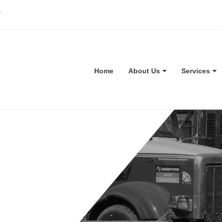
T
Home
About Us
Services