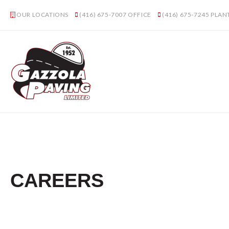
OUR LOCATIONS
(416) 675-7007
OFFICE
(416) 675-7245
PLAN
CAREERS