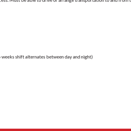
 weeks shift alternates between day and night)