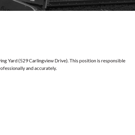
ng Yard (529 Carlingview Drive). This position is responsible
rofessionally and accurately.