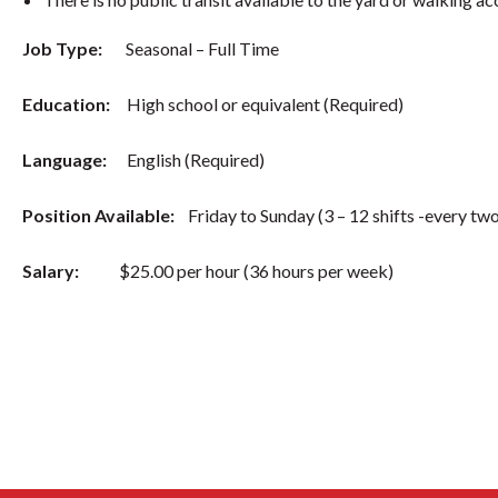
Job Type:
Seasonal – Full Time
Education:
High school or equivalent (Required)
Language:
English (Required)
Position Available:
Friday to Sunday (3 – 12 shifts -every two
Salary:
$25.00 per hour (36 hours per week)