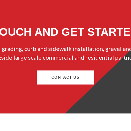
TOUCH AND GET START
 grading, curb and sidewalk installation, gravel an
ide large scale commercial and residential partn
CONTACT US