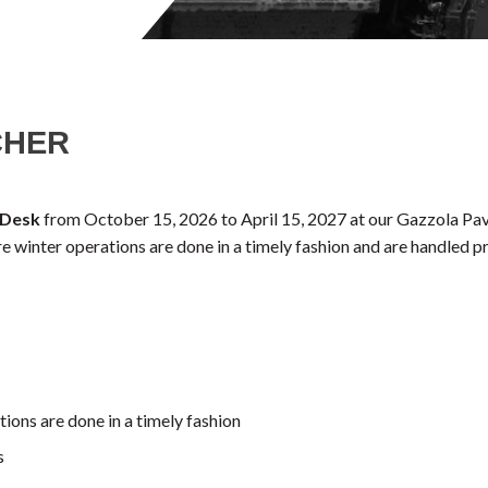
CHER
 Desk
from October 15, 2026 to April 15, 2027 at our Gazzola Pavi
ure winter operations are done in a timely fashion and are handled p
ions are done in a timely fashion
s